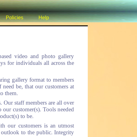
Policies
Help
 based video and photo gallery
for individuals all across the
ring gallery format to members
f need be, that our customers at
to them.
. Our staff members are all over
to our customer(s). Tools needed
oduct(s) to be.
ith our customers is an utmost
 outlook to the public. Integrity