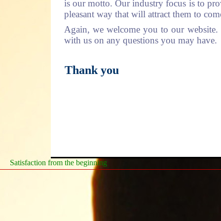
is our motto. Our industry focus is to pro
pleasant way that will attract them to co
Again, we welcome you to our website. Pl
with us on any questions you may have.
Thank you
Satisfaction from the beginning