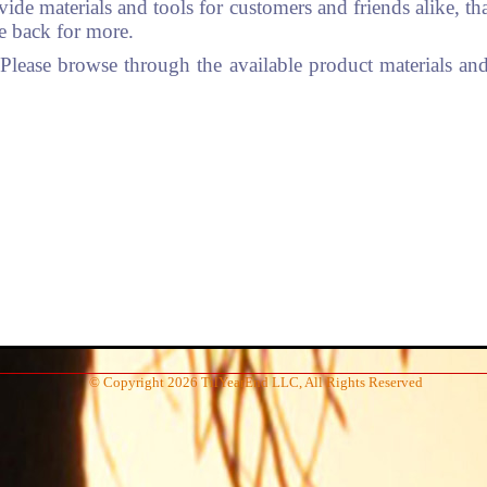
vide materials and tools for customers and friends alike, t
me back for more.
ease browse through the available product materials and 
© Copyright 2026 TilYearEnd LLC, All Rights Reserved