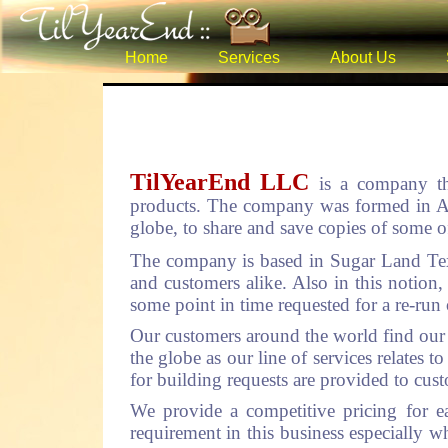
Home
Services
About Us
TilYearEnd LLC
is a company th
products. The company was formed in Aug
globe, to share and save copies of some of
The company is based in Sugar Land Tex
and customers alike. Also in this notion,
some point in time requested for a re-run 
Our customers around the world find our s
the globe as our line of services relates
for building requests are provided to cus
We provide a competitive pricing for e
requirement in this business especially wh