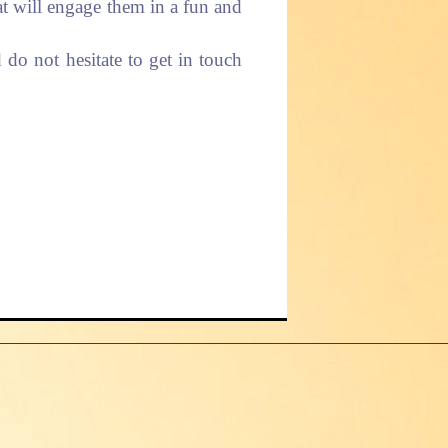
hat will engage them in a fun and
do not hesitate to get in touch