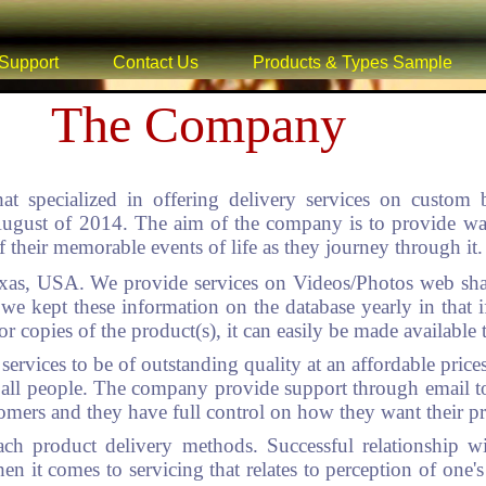
Support
Contact Us
Products & Types Sample
The Company
at specialized in offering delivery services on custom
ust of 2014. The aim of the company is to provide ways 
 their memorable events of life as they journey through it.
as, USA. We provide services on Videos/Photos web sha
 we kept these information on the database yearly in that i
or copies of the product(s), it can easily be made available 
ervices to be of outstanding quality at an affordable prices
 to all people. The company provide support through email 
tomers and they have full control on how they want their pr
ach product delivery methods. Successful relationship w
en it comes to servicing that relates to perception of one's