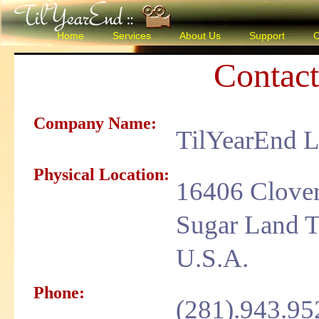
Home
Services
About Us
Support
C
Contac
Company Name:
TilYearEnd 
Physical Location:
16406 Clover
Sugar Land T
U.S.A.
Phone:
(281).943.95