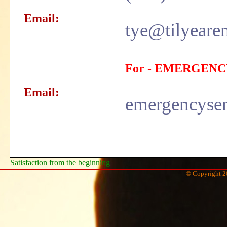
Email:
tye@tilyeare
For - EMERGENC
Email:
emergencyser
Satisfaction from the beginning
© Copyright 2