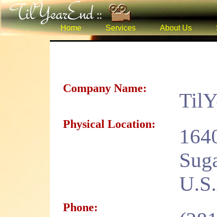
Home
Services
About Us
Company Name:
Til
Physical Location:
1640
Suga
U.S
Phone: