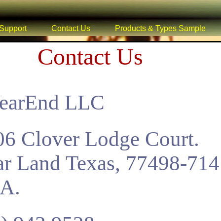
Support
Contact Us
Products & Types Sample
Contact Us
YearEnd LLC
6 Clover Lodge Court.
r Land Texas, 77498-714
.A.