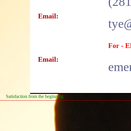
(281
Email:
tye@
For -
Email:
emer
Satisfaction from the beginning