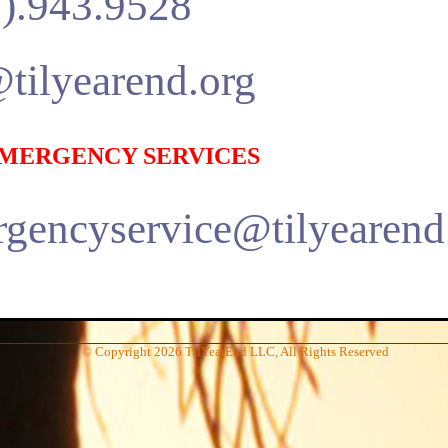
).943.9528
tilyearend.org
 EMERGENCY SERVICES
gencyservice@tilyearend
© Copyright 2026 TilYearEnd LLC, All Rights Reserved