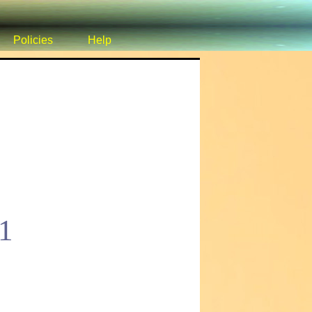
Policies
Help
1