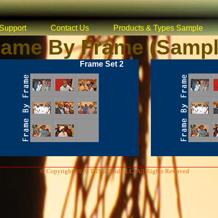
Support
Contact Us
Products & Types Sample
rame By Frame (Sampl
Frame Set 2
© Copyright 2026 TilYearEnd LLC, All Rights Reserved