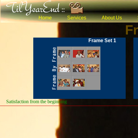
Home
Services
About Us
F
Frame Set 1
Satisfaction from the beginning