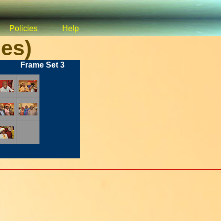
Policies
Help
es)
Frame Set 3