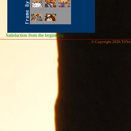
Satisfaction from the beginning
© Copyright 2026 TilYea