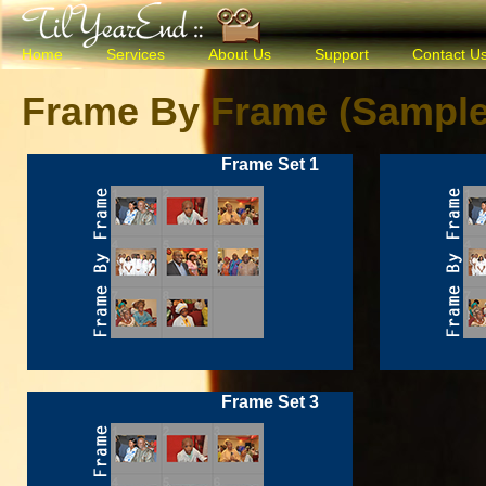
Home
Services
About Us
Support
Contact U
Frame By Frame (Sample
Frame Set 1
Frame Set 3