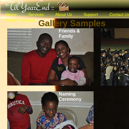
Home
Services
About Us
Support
Contact U
Gallery Samples
Gallery Samples
Friends &
Family
Naming
Ceremony