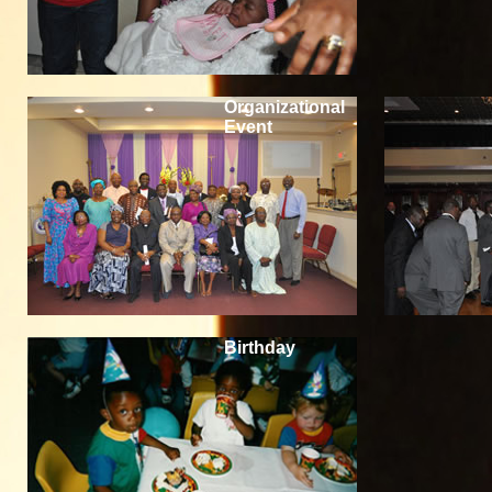
Organizational
Event
Birthday