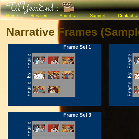
Home
Services
About Us
Support
Contact U
Narrative Frames (Sampl
Frame Set 1
Frame Set 3