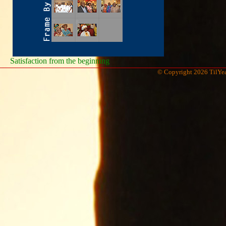
Satisfaction from the beginning
© Copyright 2026 TilYea