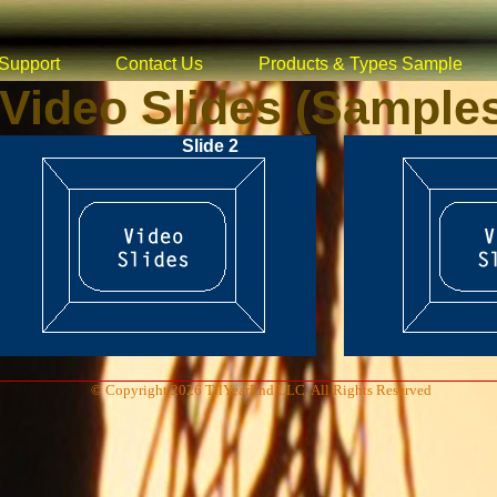
Support
Contact Us
Products & Types Sample
Video Slides (Sample
Slide 2
© Copyright 2026 TilYearEnd LLC, All Rights Reserved