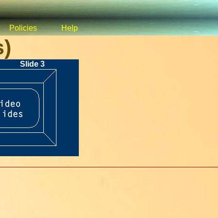
Policies
Help
s)
Slide 3