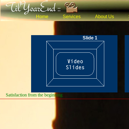
Home
Services
About Us
Slide 1
Satisfaction from the beginning