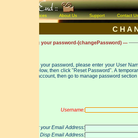
ices
About Us
Support
Contact Us
Products & 
C H A N G E P A 
ng your password-(changePassword) ---
t your password, please enter your User Name and either yo
 "Reset Password". A temporary password will be created and e-mailed to you. Use that password to log in
account, then go to manage password section to change this pas
Username:
 your Email Address:
Disp Email Address: