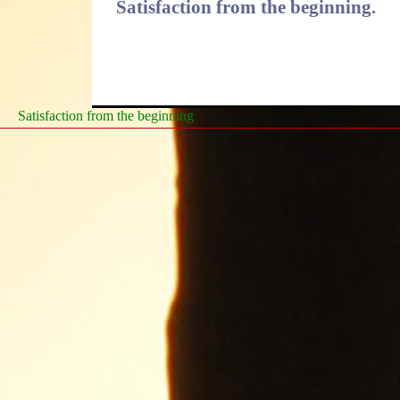
Satisfaction from the beginning.
Satisfaction from the beginning