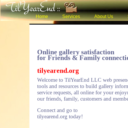
Home
Services
About Us
Online gallery satisfaction
for Friends & Family connecti
tilyearend.org
Welcome to TilYearEnd LLC web presenc
tools and resources to build gallery inf
service requests, all online for your enjoy
our friends, family, customers and member
Connect and go to
tilyearend.org today!