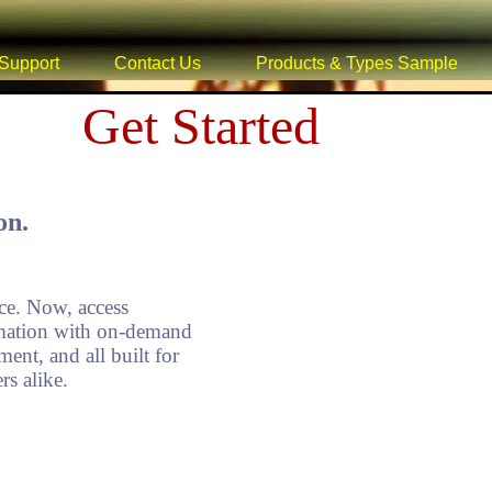
Support
Contact Us
Products & Types Sample
Get Started
on.
e. Now, access
ormation with on-demand
ment, and all built for
s alike.