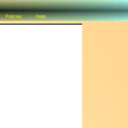
Policies
Help