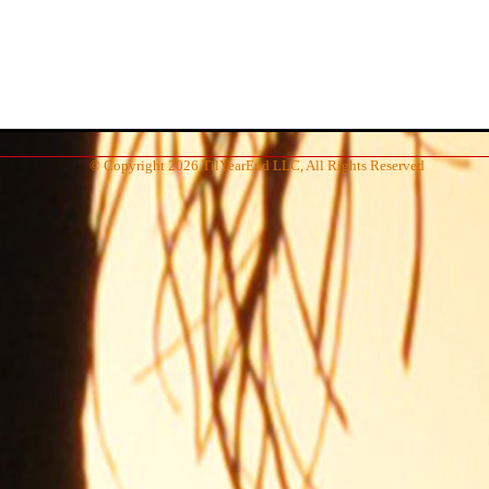
© Copyright 2026 TilYearEnd LLC, All Rights Reserved