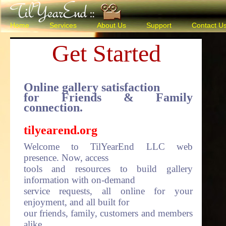
Home
Services
About Us
Support
Contact U
Get Started
Online gallery satisfaction
for Friends & Family
connection.
tilyearend.org
Welcome to TilYearEnd LLC web
presence. Now, access
tools and resources to build gallery
information with on-demand
service requests, all online for your
enjoyment, and all built for
our friends, family, customers and members
alike.