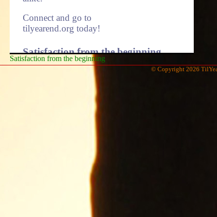
Connect and go to
tilyearend.org today!
Satisfaction from the beginning.
Satisfaction from the beginning
© Copyright 2026 TilYea