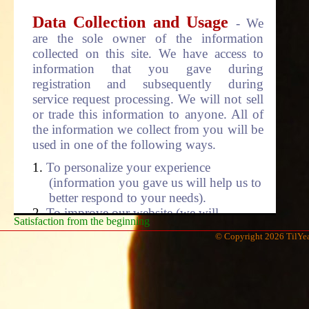
Data Collection and Usage
- We
are the sole owner of the information
collected on this site. We have access to
information that you gave during
registration and subsequently during
service request processing. We will not sell
or trade this information to anyone. All of
the information we collect from you will be
used in one of the following ways.
To personalize your experience
(information you gave us will help us to
better respond to your needs).
To improve our website (we will
Satisfaction from the beginning
continually strive to improve our site
© Copyright 2026 TilYea
offering based on the feedback we
received from customer like you).
To improve customer service (your
information helps us to more effectively
respond to your service requests and