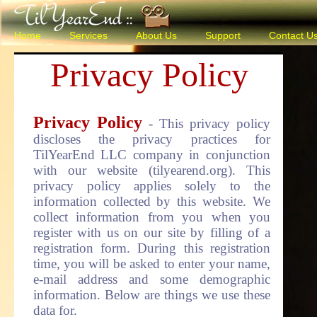
Home
Services
About Us
Support
Contact U
Privacy Policy
Privacy Policy
- This privacy policy
discloses the privacy practices for
TilYearEnd LLC company in conjunction
with our website (tilyearend.org). This
privacy policy applies solely to the
information collected by this website. We
collect information from you when you
register with us on our site by filling of a
registration form. During this registration
time, you will be asked to enter your name,
e-mail address and some demographic
information. Below are things we use these
data for.