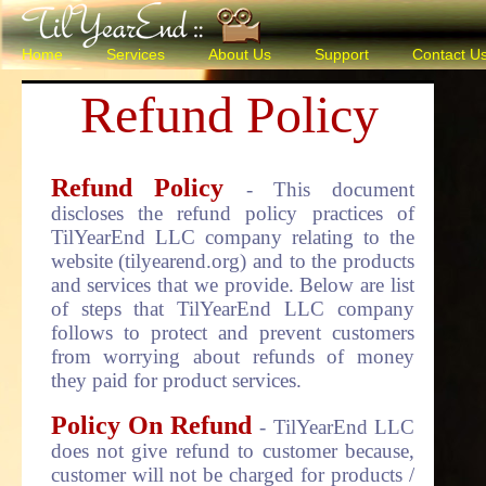
Home
Services
About Us
Support
Contact U
Refund Policy
Refund Policy
- This document
discloses the refund policy practices of
TilYearEnd LLC company relating to the
website (tilyearend.org) and to the products
and services that we provide. Below are list
of steps that TilYearEnd LLC company
follows to protect and prevent customers
from worrying about refunds of money
they paid for product services.
Policy On Refund
- TilYearEnd LLC
does not give refund to customer because,
customer will not be charged for products /