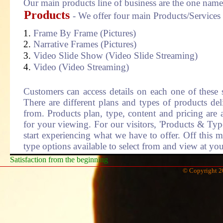
Our main products line of business are the one nam
Products
- We offer four main Products/Services
Frame By Frame (Pictures)
Narrative Frames (Pictures)
Video Slide Show (Video Slide Streaming)
Video (Video Streaming)
Customers can access details on each one of these 
There are different plans and types of products del
from. Products plan, type, content and pricing are a
for your viewing. For our visitors, 'Products & Typ
start experiencing what we have to offer. Off this m
type options available to select from and view at you
Satisfaction from the beginning
© Copyright 2
Welcome