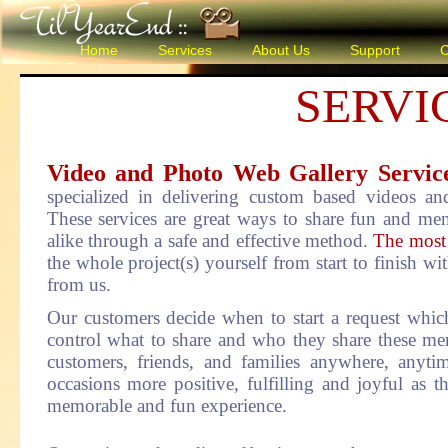
Home
Services
About Us
Support
C
SERVI
Video and Photo Web Gallery Servi
specialized in delivering custom based videos an
These services are great ways to share fun and me
alike through a safe and effective method.
The most i
the whole project(s) yourself from start to finish with
from us.
Our customers decide when to start a request which
control what to share and who they share these me
customers, friends, and families anywhere, anyti
occasions more positive, fulfilling and joyful as th
memorable and fun experience.