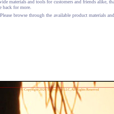
vide materials and tools for customers and friends alike, t
me back for more.
ease browse through the available product materials and 
© Copyright 2026 TilYearEnd LLC, All Rights Reserved