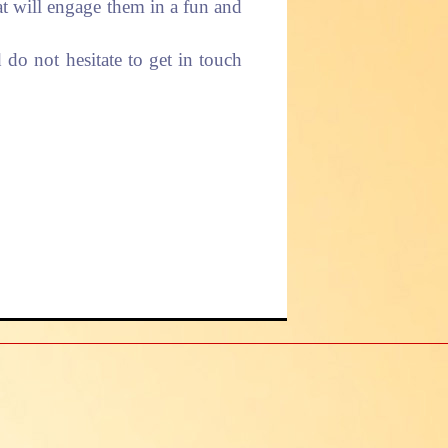
hat will engage them in a fun and
do not hesitate to get in touch