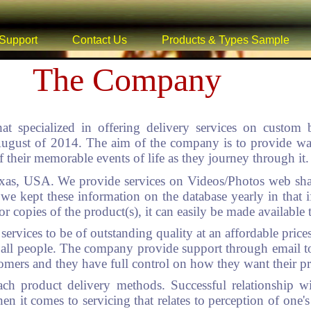
Support
Contact Us
Products & Types Sample
The Company
at specialized in offering delivery services on custom
ust of 2014. The aim of the company is to provide ways 
 their memorable events of life as they journey through it.
as, USA. We provide services on Videos/Photos web sha
 we kept these information on the database yearly in that i
or copies of the product(s), it can easily be made available 
ervices to be of outstanding quality at an affordable prices
 to all people. The company provide support through email 
tomers and they have full control on how they want their pr
ach product delivery methods. Successful relationship w
en it comes to servicing that relates to perception of one's