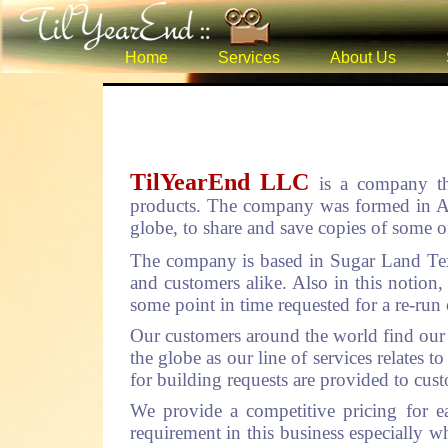
Home
Services
About Us
TilYearEnd LLC
is a company th
products. The company was formed in Aug
globe, to share and save copies of some of
The company is based in Sugar Land Tex
and customers alike. Also in this notion,
some point in time requested for a re-run 
Our customers around the world find our s
the globe as our line of services relates
for building requests are provided to cus
We provide a competitive pricing for e
requirement in this business especially wh