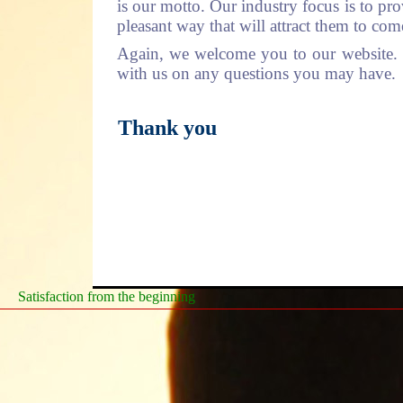
is our motto. Our industry focus is to pro
pleasant way that will attract them to co
Again, we welcome you to our website. Pl
with us on any questions you may have.
Thank you
Satisfaction from the beginning