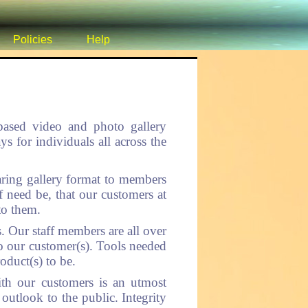
Policies
Help
 based video and photo gallery
for individuals all across the
ring gallery format to members
f need be, that our customers at
to them.
. Our staff members are all over
to our customer(s). Tools needed
oduct(s) to be.
ith our customers is an utmost
 outlook to the public. Integrity