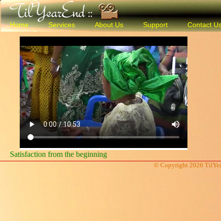
Home
Services
About Us
Support
Contact U
Satisfaction from the beginning
© Copyright 2026 TilYea