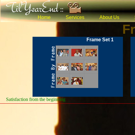
Home
Services
About Us
F
Frame Set 1
Satisfaction from the beginning