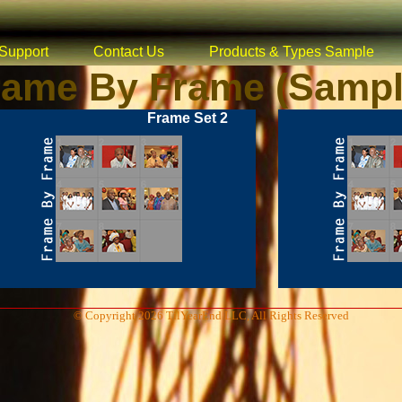
Support
Contact Us
Products & Types Sample
rame By Frame (Sampl
Frame Set 2
© Copyright 2026 TilYearEnd LLC, All Rights Reserved