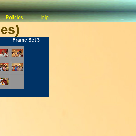
Policies
Help
es)
Frame Set 3