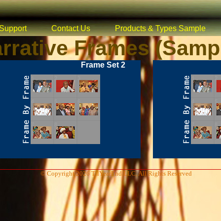
Support
Contact Us
Products & Types Sample
rrative Frames (Samp
Frame Set 2
© Copyright 2026 TilYearEnd LLC, All Rights Reserved