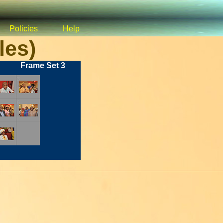
Policies
Help
les)
Frame Set 3