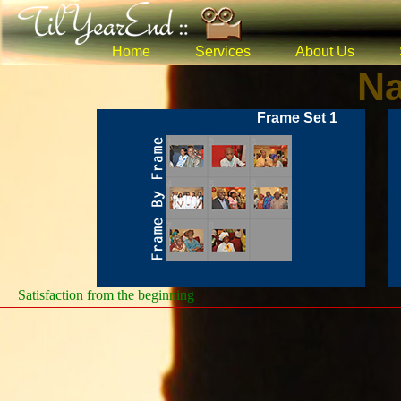
Home
Services
About Us
Na
Frame Set 1
Satisfaction from the beginning