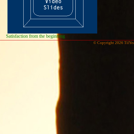
Satisfaction from the beginning
© Copyright 2026 TilYea