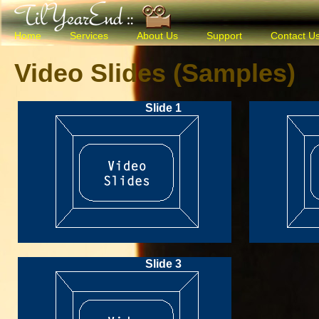
Home
Services
About Us
Support
Contact U
Video Slides (Samples)
Slide 1
Slide 3