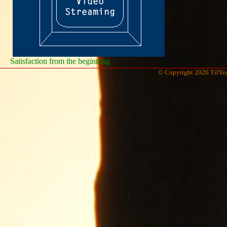
Satisfaction from the beginning
© Copyright 2026 TilYea