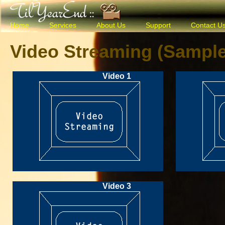
Home
Services
About Us
Support
Contact U
Video Streaming (Sample
Video 1
Video 3