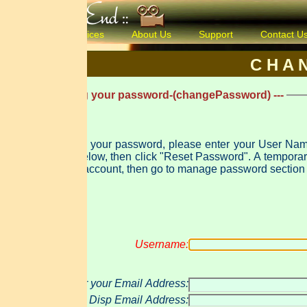
ices
About Us
Support
Contact Us
Products & 
C H A N G E P A 
ng your password-(changePassword) ---
t your password, please enter your User Name and either yo
 "Reset Password". A temporary password will be created and e-mailed to you. Use that password to log in
account, then go to manage password section to change this pas
Username:
 your Email Address:
Disp Email Address: